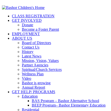
CLASS REGISTRATION
GET INVOLVED
Donate
Become a Foster Parent
EMPLOYMENT
ABOUT US
Board of Directors
Contact Us
History
Latest News
Mission, Vision, Values
Partner Agencies
Spiritual/Church Services
Wellness Plan
Video
Bashor is growing
Annual Report
GET HELP/ PROGRAMS
Education
BAS Program – Bashor Alternative School
BEEP Program– Bashor Elementary Education
Residential