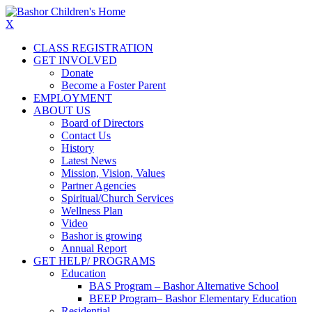
X
CLASS REGISTRATION
GET INVOLVED
Donate
Become a Foster Parent
EMPLOYMENT
ABOUT US
Board of Directors
Contact Us
History
Latest News
Mission, Vision, Values
Partner Agencies
Spiritual/Church Services
Wellness Plan
Video
Bashor is growing
Annual Report
GET HELP/ PROGRAMS
Education
BAS Program – Bashor Alternative School
BEEP Program– Bashor Elementary Education
Residential