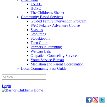
FAITH
HOPE
The Children's Shelter
Community Based Services
Guided Family Intervention Program
PAC-Pekarek Adventure Course
Seasons
Stoplifting
Stopskipping
Teen Court
Partners in Parenting
We Can Help
Outpatient Counseling Services
Youth Service Bureau
Mediation and Parent Coordination
Local Community Pass Guide
|
Login