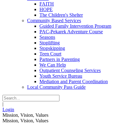
FAITH
HOPE
The Children's Shelter
Community Based Services
Guided Family Intervention Program
PAC-Pekarek Adventure Course
Seasons
Stoplifting
Stopskipping
Teen Court
Partners in Parenting
We Can Help
Outpatient Counseling Services
Youth Service Bureau
Mediation and Parent Coordination
Local Community Pass Guide
|
Login
Mission, Vision, Values
Mission, Vision, Values