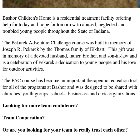
Bashor Children's Home is a residential treatment facility offering
help for today and hope for tomorrow to abused, neglected and
troubled young people throughout the State of Indiana.
The Pekarek Adventure Challenge course was built in memory of
Joseph R. Pekarek by the Thomas family of Elkhart. This gift was
in memory of a devoted husband, father, brother, and son-in-law and
is a celebration of Pekarek's dedication to young people and his love
for outdoor activities.
The PAC course has become an important therapeutic recreation tool
for all of the programs at Bashor and was designed to be shared with
churches, youth groups, schools, businesses and civic organizations.
Looking for more team confidence?
Team Cooperation?
Or are you looking for your team to really trust each other?