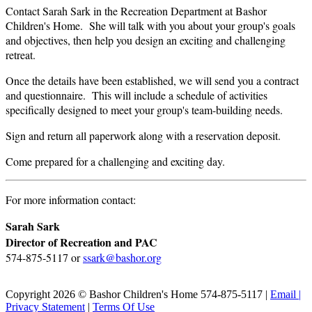
Contact Sarah Sark in the Recreation Department at Bashor
Children's Home. She will talk with you about your group's goals
and objectives, then help you design an exciting and challenging
retreat.
Once the details have been established, we will send you a contract
and questionnaire. This will include a schedule of activities
specifically designed to meet your group's team-building needs.
Sign and return all paperwork along with a reservation deposit.
Come prepared for a challenging and exciting day.
For more information contact:
Sarah Sark
Director of Recreation and PAC
574-875-5117 or
ssark@bashor.org
Copyright 2026 © Bashor Children's Home 574-875-5117 |
Email
|
Privacy Statement
|
Terms Of Use