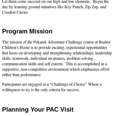
Let them come succeed on our high and low elements. Begin the
day by learning ground initiatives like Key Punch, Zip Zap, and
Comfort Circles
Program Mission
The mission of the Pekarek Adventure Challenge course at Bashor
Children's Home is to provide exciting, experiential opportunities
that focus on developing and strengthening relationships, leadership
skills, teamwork, individual awareness, problem solving,
communication skills and self esteem. This is accomplished in a
supportive, non-competitive environment which emphasizes effort
rather than performance
Participants are engaged in a "Challenge of Choice" Where a
willingness to try is the only criteria for success.
Planning Your PAC Visit