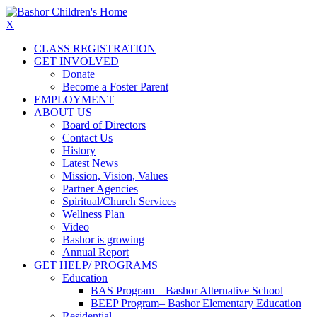
X
CLASS REGISTRATION
GET INVOLVED
Donate
Become a Foster Parent
EMPLOYMENT
ABOUT US
Board of Directors
Contact Us
History
Latest News
Mission, Vision, Values
Partner Agencies
Spiritual/Church Services
Wellness Plan
Video
Bashor is growing
Annual Report
GET HELP/ PROGRAMS
Education
BAS Program – Bashor Alternative School
BEEP Program– Bashor Elementary Education
Residential