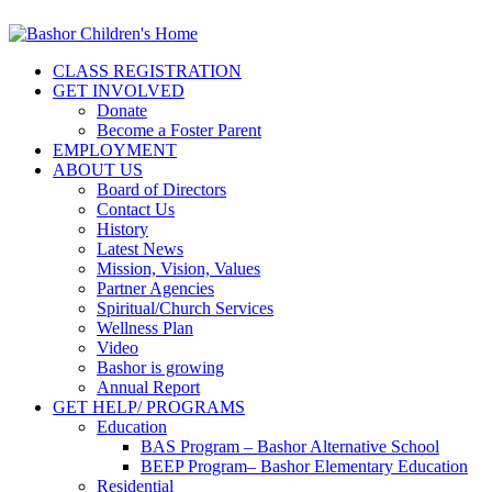
CLASS REGISTRATION
GET INVOLVED
Donate
Become a Foster Parent
EMPLOYMENT
ABOUT US
Board of Directors
Contact Us
History
Latest News
Mission, Vision, Values
Partner Agencies
Spiritual/Church Services
Wellness Plan
Video
Bashor is growing
Annual Report
GET HELP/ PROGRAMS
Education
BAS Program – Bashor Alternative School
BEEP Program– Bashor Elementary Education
Residential