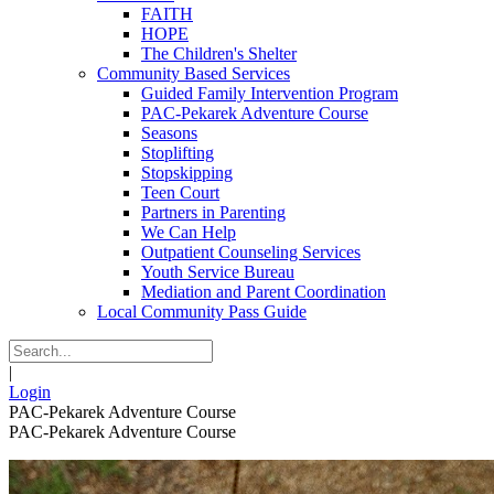
FAITH
HOPE
The Children's Shelter
Community Based Services
Guided Family Intervention Program
PAC-Pekarek Adventure Course
Seasons
Stoplifting
Stopskipping
Teen Court
Partners in Parenting
We Can Help
Outpatient Counseling Services
Youth Service Bureau
Mediation and Parent Coordination
Local Community Pass Guide
|
Login
PAC-Pekarek Adventure Course
PAC-Pekarek Adventure Course