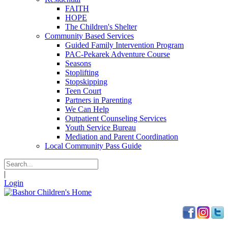
FAITH
HOPE
The Children's Shelter
Community Based Services
Guided Family Intervention Program
PAC-Pekarek Adventure Course
Seasons
Stoplifting
Stopskipping
Teen Court
Partners in Parenting
We Can Help
Outpatient Counseling Services
Youth Service Bureau
Mediation and Parent Coordination
Local Community Pass Guide
|
Login